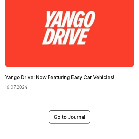
Yango Drive: Now Featuring Easy Car Vehicles!
16.07.2024
Go to Journal