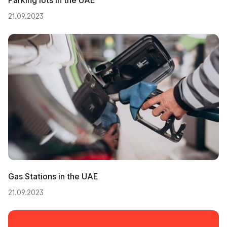
21.09.2023
Gas Stations in the UAE
21.09.2023