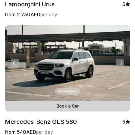
Lamborghini Urus
5
from
2 730
AED
per day
Book a Car
Mercedes-Benz GLS 580
5
from
540
AED
per day