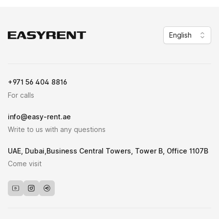
English
Easy Rent
+971 56 404 8816
For calls
info@easy-rent.ae
Write to us with any questions
UAE, Dubai,Business Central Towers, Tower B, Office 1107B
Come visit
Youtube
Instagram
Telegram_bot