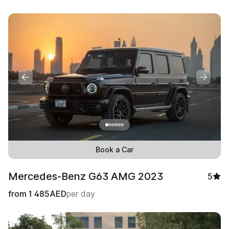
Book a Car
Mercedes-Benz G63 AMG 2023
5
from
1 485
AED
per day