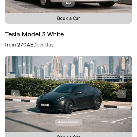
Book a Car
Tesla Model 3 White
from
270
AED
per day