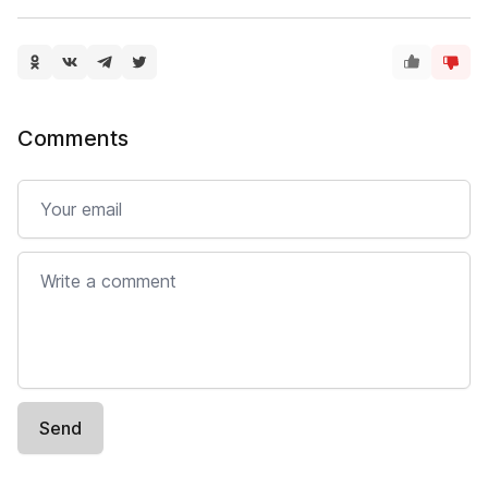
Comments
Email
Comment
Send