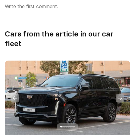
Write the first comment.
Cars from the article in our car
fleet