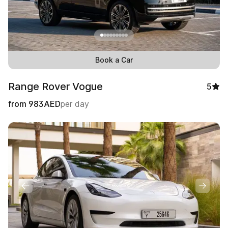
Book a Car
Range Rover Vogue
5
from
983
AED
per day