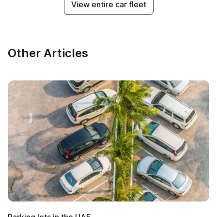
View entire car fleet
Other Articles
Parking lots in the UAE