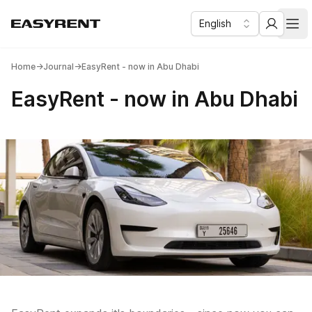
English
Easy Rent
Business & Lux car rental in Dubai
Отк
Home
→
Journal
→
EasyRent - now in Abu Dhabi
EasyRent - now in Abu Dhabi