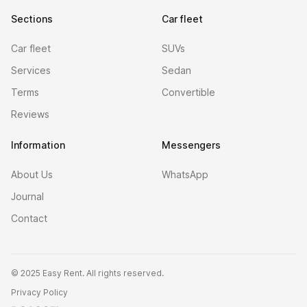
Sections
Car fleet
Car fleet
SUVs
Services
Sedan
Terms
Convertible
Reviews
Information
Messengers
About Us
WhatsApp
Journal
Contact
©
2025 Easy Rent. All rights reserved.
Privacy Policy