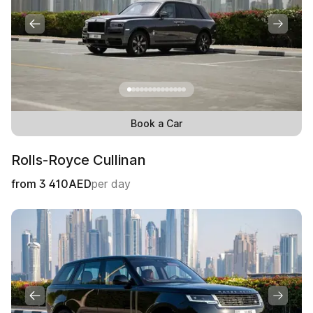
Book a Car
Rolls-Royce Cullinan
from
3 410
AED
per day