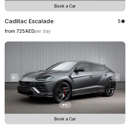
Book a Car
Cadillac Escalade
5
from
725
AED
per day
Book a Car