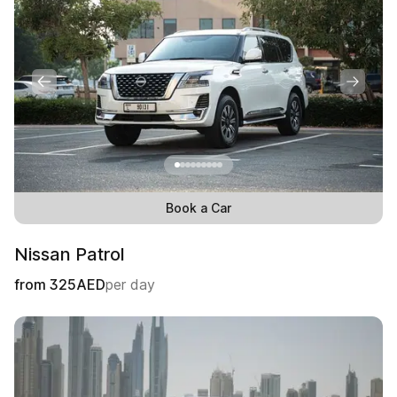
Book a Car
Nissan Patrol
from
325
AED
per day