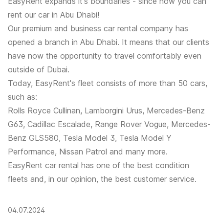
EasyRent
expands it's boundaries - since now you can
rent our car in Abu Dhabi!
Our premium and business car rental company has
opened a branch in Abu Dhabi. It means that our clients
have now the opportunity to travel comfortably even
outside of Dubai.
Today, EasyRent's fleet consists of more than 50 cars,
such as:
Rolls Royce Cullinan, Lamborgini Urus, Mercedes-Benz
G63, Cadillac Escalade, Range Rover Vogue, Mercedes-
Benz GLS580, Tesla Model 3, Tesla Model Y
Performance, Nissan Patrol and many more.
EasyRent car rental has one of the best condition
fleets and, in our opinion, the best customer service.
04.07.2024