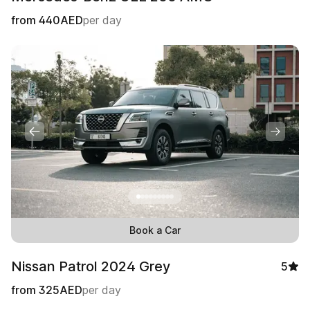
from
440
AED
per day
Book a Car
Nissan Patrol 2024 Grey
5
from
325
AED
per day