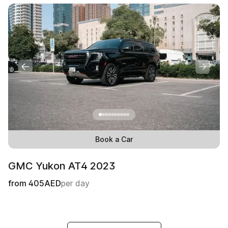
Book a Car
GMC Yukon АТ4 2023
from
405
AED
per day