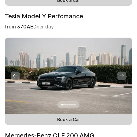
Book a Car
Tesla Model Y Perfomance
from
370
AED
per day
Book a Car
Mercedes-Benz CLE 200 AMG